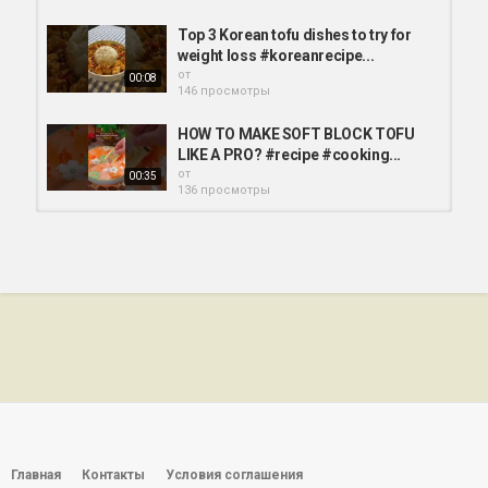
Top 3 Korean tofu dishes to try for
weight loss #koreanrecipe...
от
00:08
146 просмотры
HOW TO MAKE SOFT BLOCK TOFU
LIKE A PRO? #recipe #cooking...
от
00:35
136 просмотры
Tofu with veggies recipe
#simplerecipe #tofu #vegetarian...
от
00:16
154 просмотры
These Tofu Grain Bowls Are The
Perfect Healthy Lunch #tofu...
от
wulkan
00:41
132 просмотры
10 minute tofu. Asian inspired
braised tofu. #tofu #vegan...
от
wulkan
Главная
Контакты
Условия соглашения
01:00
121 просмотры