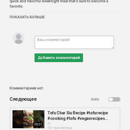
quick and flavorful weeknight meal that's sure to become a
favorite.
ПОКАЗАТЬ БОЛЬШЕ
Категория
вегетарианские блюда
Добавить комментарий
Комментариев нет.
Следующее
Auto
Tofu Char Siu Recipe #tofurecipe
#cooking #tofu #veganrecipes...
от
00:31
151 просмотры