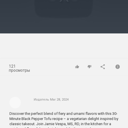
Play
Video
121
просмотры
Издатель
Mar 28, 2024
Discover the perfect blend of fiery and umami flavors with this 30-
Minute Black Pepper Tofu recipe – a vegetarian delight inspired by
classic takeout. Join Jamie Vespa, MS, RD, in the kitchen for a