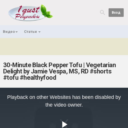
Вход
Видео
Статьи
30-Minute Black Pepper Tofu | Vegetarian
Delight by Jamie Vespa, MS, RD #shorts
#tofu #healthyfood
This
is
Playback on other Websites has been disabled by
a
modal
the video owner.
window.