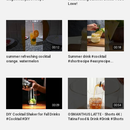
Love!
00:12
00:18
summer refreshing cocktail
Summer drink #cocktail
orange. watermelon
#shortrecipe #easyrecipe...
00:09
00:54
DIY Cocktail Shaker for Fall Drinks
OSMANTHUS LATTE - Shorts 4K |
#Cocktail #DIY
Tatina Food & Drink #Drink #Shorts