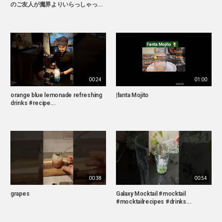
のご友人が魔界よりいらっしゃっ...
00:24
01:00
orange blue lemonade refreshing
|fanta Mojito
drinks #recipe...
00:38
00:54
grapes
Galaxy Mocktail #mocktail
#mocktailrecipes #drinks...