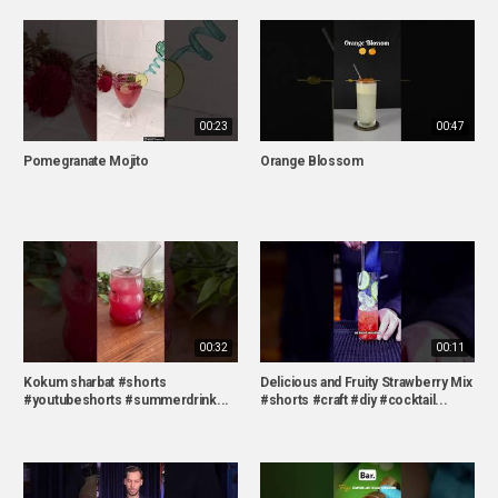
00:23
00:47
Pomegranate Mojito
Orange Blossom
00:32
00:11
Kokum sharbat #shorts
Delicious and Fruity Strawberry Mix
#youtubeshorts #summerdrink...
#shorts #craft #diy #cocktail...