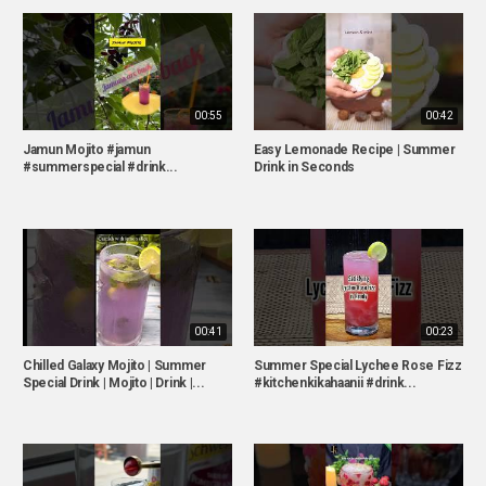
00:55
00:42
Jamun Mojito #jamun
Easy Lemonade Recipe | Summer
#summerspecial #drink...
Drink in Seconds
00:41
00:23
Chilled Galaxy Mojito | Summer
Summer Special Lychee Rose Fizz
Special Drink | Mojito | Drink |...
#kitchenkikahaanii #drink...