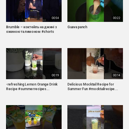
00:54
00:22
Brumble – коктейль на джині з
Guava panch
ожиною та лимоном #shorts
00:19
00:14
-refreshing Lemon Orange Drink
Delicious Mocktail Recipe for
Recipe #summerrecipes...
Summer Fun #mocktailrecipe...