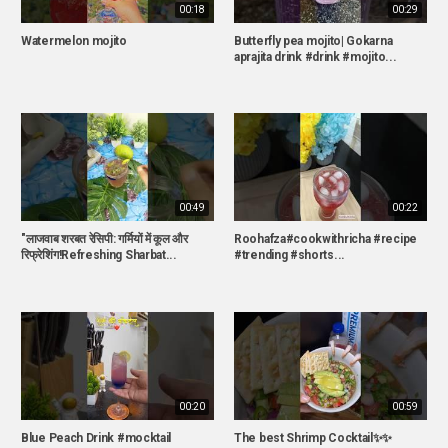
00:18
00:29
Watermelon mojito
Butterfly pea mojito| Gokarna
aprajita drink #drink #mojito...
00:49
00:22
"लाजवाब शरबत रेसिपी: गर्मियों में कूल और
Roohafza#cookwithricha #recipe
रिफ्रेशिंग!Refreshing Sharbat...
#trending #shorts...
00:20
00:59
Blue Peach Drink #mocktail
The best Shrimp Cocktail✨✨