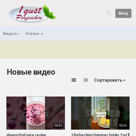
Вход
Видео
Статьи
Новые видео
Сортировать
00:45
00:33
dragon fruit juice recipe
3 Refreshing Summer Drinks You’ll