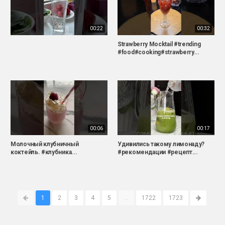
00:22
00:32
Strawberry Mocktail #trending
#food#cooking#strawberry...
00:06
00:17
Молочный клубничный
Удивились такому лимонаду?
коктейль. #клубника...
#рекомендации #рецепт...
1
2
3
4
5
...
1722
1723