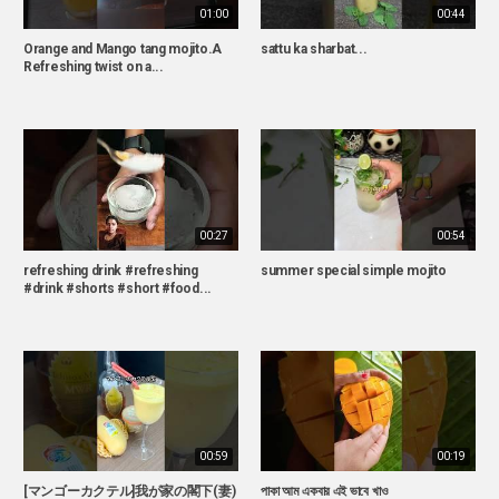
01:00
00:44
Orange and Mango tang mojito.A
sattu ka sharbat...
Refreshing twist on a...
00:27
00:54
refreshing drink #refreshing
summer special simple mojito
#drink #shorts #short #food...
00:59
00:19
[マンゴーカクテル]我が家の閣下(妻)
পাকা আম একবার এই ভাবে খাও