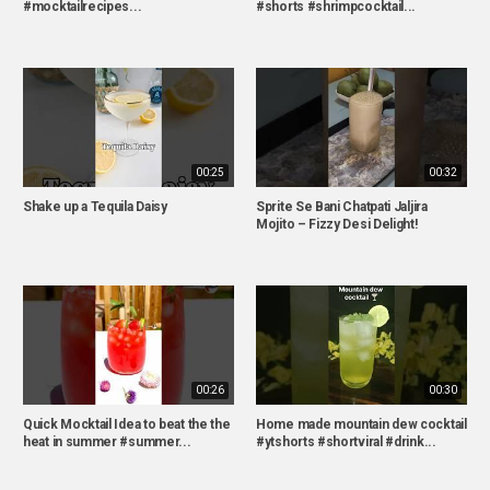
#mocktailrecipes...
#shorts #shrimpcocktail...
00:25
00:32
Shake up a Tequila Daisy
Sprite Se Bani Chatpati Jaljira
Mojito – Fizzy Desi Delight!
00:26
00:30
Quick Mocktail Idea to beat the the
Home made mountain dew cocktail
heat in summer #summer...
#ytshorts #shortviral #drink...