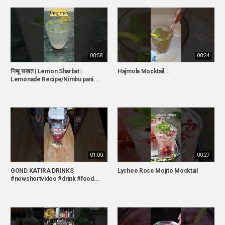
00:58
00:24
निम्बू सरबत | Lemon Sharbat |
Hajmola Mocktail...
Lemonade Recipe/Nimbu pani...
01:00
00:27
GOND KATIRA DRINKS
Lychee Rose Mojito Mocktail
#newshortvideo #drink #food...