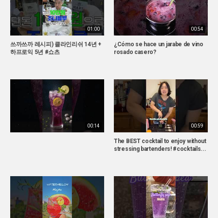
01:00
00:54
쓰까쓰까 레시피) 클라인리쉬 14년 +
¿Cómo se hace un jarabe de vino
하프로익 5년 #쇼츠
rosado casero?
00:14
00:59
The BEST cocktail to enjoy without
stressing bartenders! #cocktails...