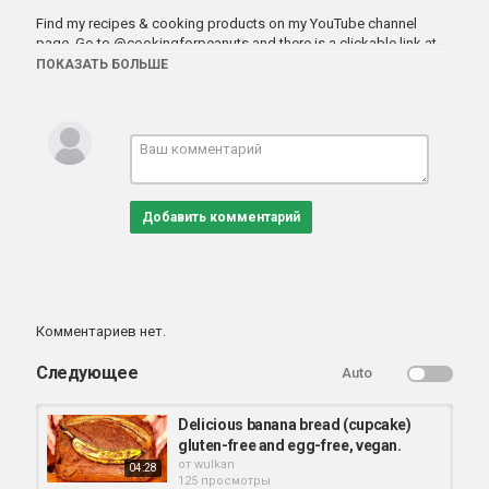
Find my recipes & cooking products on my YouTube channel
page. Go to
@cookingforpeanuts
and there is a clickable link at
the top. Or
cookingforpeanuts.com
ПОКАЗАТЬ БОЛЬШЕ
https://cookingforpeanuts.com/panko-tofu/
Категория
веганские блюда
Добавить комментарий
Комментариев нет.
Следующее
Auto
Delicious banana bread (cupcake)
gluten-free and egg-free, vegan.
от
wulkan
04:28
125 просмотры