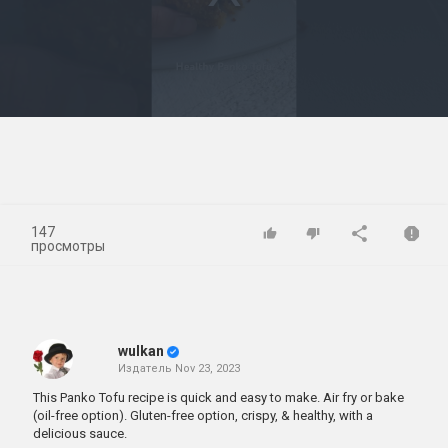
Play
Video
147
просмотры
wulkan
Издатель
Nov 23, 2023
This Panko Tofu recipe is quick and easy to make. Air fry or bake
(oil-free option). Gluten-free option, crispy, & healthy, with a
delicious sauce.