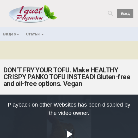
Вход
Видео
Статьи
DON’T FRY YOUR TOFU. Make HEALTHY
CRISPY PANKO TOFU INSTEAD! Gluten-free
and oil-free options. Vegan
This
is
Playback on other Websites has been disabled by
a
modal
the video owner.
window.