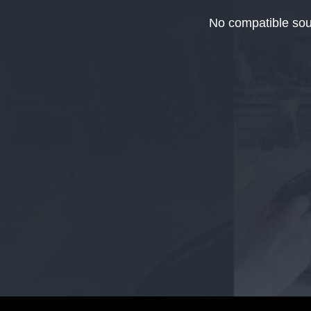
This
is
No compatible sou
a
modal
window.